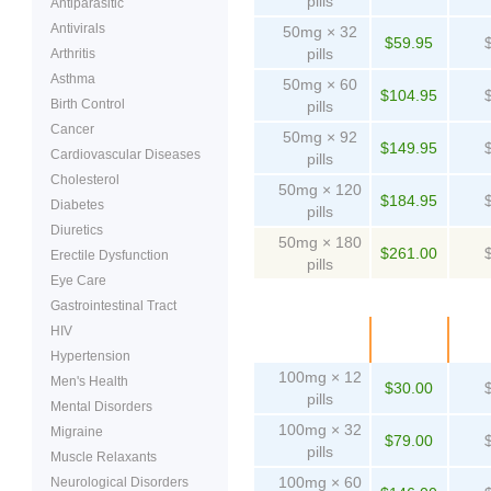
pills
Antiparasitic
Antivirals
50mg × 32
$59.95
pills
Arthritis
Asthma
50mg × 60
$104.95
Birth Control
pills
Cancer
50mg × 92
$149.95
Cardiovascular Diseases
pills
Cholesterol
50mg × 120
$184.95
Diabetes
pills
Diuretics
50mg × 180
$261.00
Erectile Dysfunction
pills
Eye Care
Gastrointestinal Tract
HIV
Package
Price
Pe
Hypertension
100mg × 12
Men's Health
$30.00
pills
Mental Disorders
100mg × 32
Migraine
$79.00
pills
Muscle Relaxants
100mg × 60
Neurological Disorders