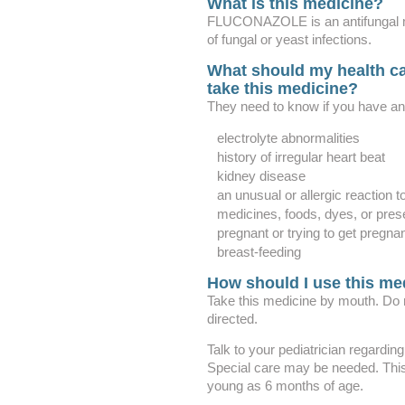
What is this medicine?
FLUCONAZOLE is an antifungal medi
of fungal or yeast infections.
What should my health ca
take this medicine?
They need to know if you have any
electrolyte abnormalities
history of irregular heart beat
kidney disease
an unusual or allergic reaction t
medicines, foods, dyes, or pres
pregnant or trying to get pregna
breast-feeding
How should I use this me
Take this medicine by mouth. Do 
directed.
Talk to your pediatrician regarding
Special care may be needed. This
young as 6 months of age.