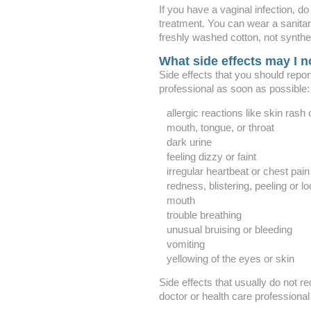
If you have a vaginal infection, d
treatment. You can wear a sanita
freshly washed cotton, not synthet
What side effects may I n
Side effects that you should repor
professional as soon as possible:
allergic reactions like skin rash o
mouth, tongue, or throat
dark urine
feeling dizzy or faint
irregular heartbeat or chest pain
redness, blistering, peeling or lo
mouth
trouble breathing
unusual bruising or bleeding
vomiting
yellowing of the eyes or skin
Side effects that usually do not re
doctor or health care professional