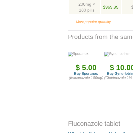
200mg ×
$969.95
180 pills
Most popular quantity.
Products from the sam
$ 5.00
$ 10.0
Buy Sporanox
Buy Gyne-lotri
(Itraconazole 100mg)
(Clotrimazole 1%
Fluconazole tablet