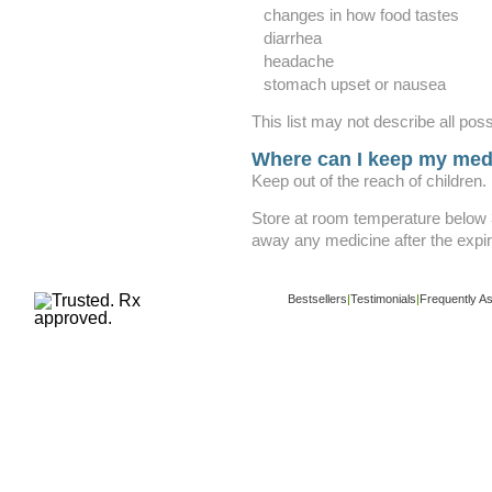
changes in how food tastes
diarrhea
headache
stomach upset or nausea
This list may not describe all poss
Where can I keep my med
Keep out of the reach of children.
Store at room temperature below
away any medicine after the expir
Bestsellers
|
Testimonials
|
Frequently A
Copyright ©
www.buy-trusted-tablets.com
i