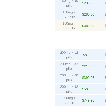
150mg × 90
$230.00
pills
150mg ×
$280.00
120 pills
150mg ×
$380.00
180 pills
Package
Price
Pe
200mg × 12
$89.95
pills
200mg × 32
$219.95
pills
200mg × 60
$399.95
pills
200mg × 92
$589.95
pills
200mg ×
$749.95
120 pills