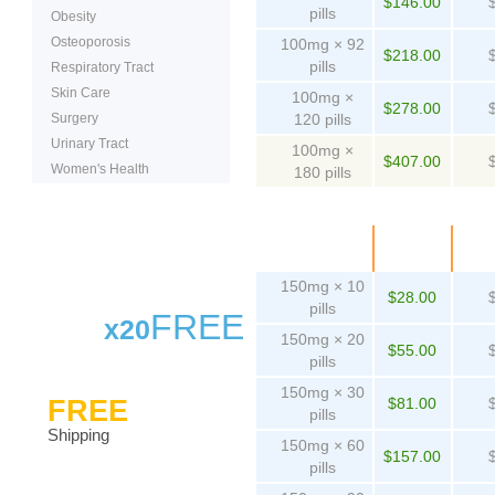
$146.00
pills
Obesity
Osteoporosis
100mg × 92
$218.00
pills
Respiratory Tract
Skin Care
100mg ×
$278.00
Surgery
120 pills
Urinary Tract
100mg ×
$407.00
Women's Health
180 pills
Package
Price
Pe
150mg × 10
$28.00
pills
FREE
x20
150mg × 20
$55.00
pills
150mg × 30
FREE
$81.00
pills
Shipping
150mg × 60
$157.00
pills