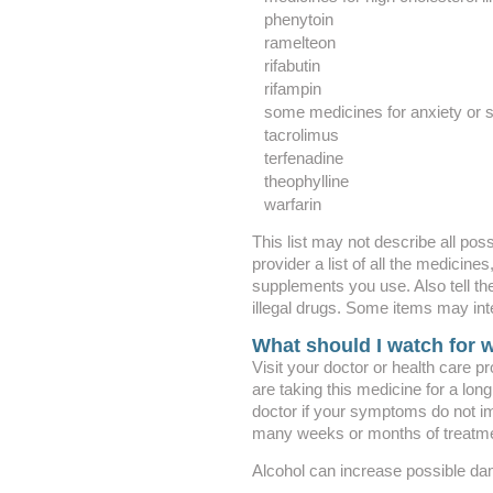
phenytoin
ramelteon
rifabutin
rifampin
some medicines for anxiety or 
tacrolimus
terfenadine
theophylline
warfarin
This list may not describe all poss
provider a list of all the medicine
supplements you use. Also tell th
illegal drugs. Some items may int
What should I watch for w
Visit your doctor or health care pr
are taking this medicine for a lon
doctor if your symptoms do not i
many weeks or months of treatme
Alcohol can increase possible dama