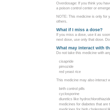
Overdosage: If you think you hav
a poison control center or emerg
NOTE: This medicine is only for y
others.
What if I miss a dose?
If you miss a dose, use it as soon 
next dose, use only that dose. Do
What may interact with t
Do not take this medicine with any
cisapride
pimozide
red yeast rice
This medicine may also interact w
birth control pills
cyclosporine
diuretics like hydrochlorothiazid
medicines for diabetes that are
medicines for high cholesterol li