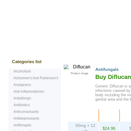
Bestsellers
Testimonials
Freque
Categories list
Antifungals
Alcoholism
Product image
Buy Difluca
Alzheimer's And Parkinson's
Analgesics
Generic Diflucan is an
infections caused by
Anti-inflammatories
body including the mo
Antiallergic
genital area and the 
Antibiotics
Anticonvulsants
Package
Price
Pe
Antidepressants
Antifungals
50mg × 12
$24.95