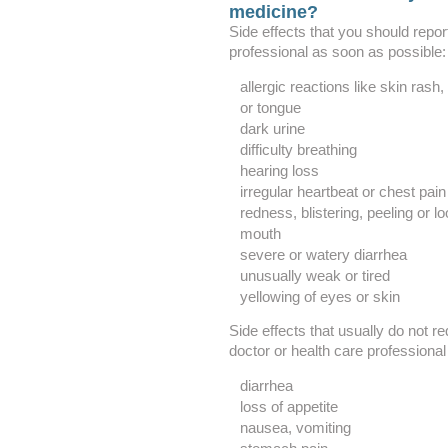
medicine?
Side effects that you should repor
professional as soon as possible:
allergic reactions like skin rash, 
or tongue
dark urine
difficulty breathing
hearing loss
irregular heartbeat or chest pain
redness, blistering, peeling or lo
mouth
severe or watery diarrhea
unusually weak or tired
yellowing of eyes or skin
Side effects that usually do not re
doctor or health care professional
diarrhea
loss of appetite
nausea, vomiting