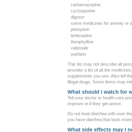
carbamazepine
cyclosporine
digoxin
some medicines for anxiety or di
phenytoin
terfenadine
theophylline
valproate
warfarin
This list may not describe all poss
provider a list of all the medicine
supplements you use. Also tell th
illegal drugs. Some items may int
What should I watch for w
Tell your doctor or health care pr
improve or if they get worse.
Do not treat diarrhea with over th
you have diarrhea that lasts more 
What side effects may I n