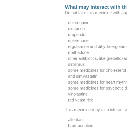
What may interact with t
Do not take this medicine with any
chloroquine
cisapride
droperidol
eplerenone
ergotamine and dihydroergotam
methadone
other antibiotics, like grepafloxa
sirolimus
some medicines for cholesterol li
and simvastatin
some medicines for heart rhyt
some medicines for psychotic d
vinblastine
red yeast rice
This medicine may also interact w
alfentanil
bromocriptine