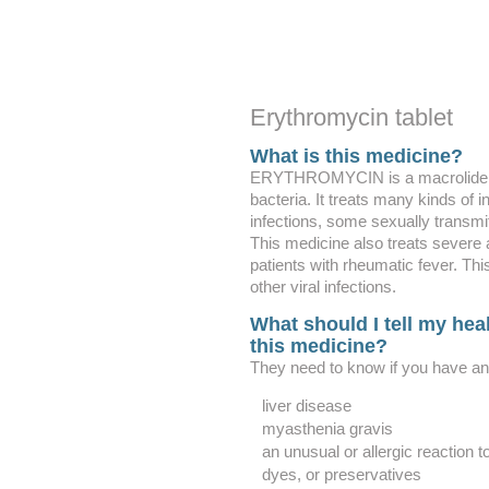
Erythromycin tablet
What is this medicine?
ERYTHROMYCIN is a macrolide ant
bacteria. It treats many kinds of i
infections, some sexually transmi
This medicine also treats severe 
patients with rheumatic fever. This
other viral infections.
What should I tell my heal
this medicine?
They need to know if you have any
liver disease
myasthenia gravis
an unusual or allergic reaction 
dyes, or preservatives