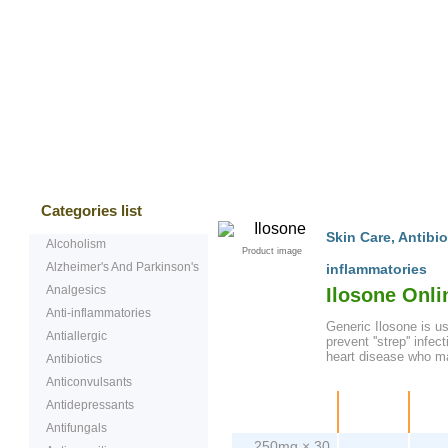
Bestsellers
Testimonials
Freque
Categories list
Skin Care
,
Antibio
Alcoholism
Product image
Alzheimer's And Parkinson's
inflammatories
Analgesics
Ilosone Onl
Anti-inflammatories
Generic Ilosone is us
Antiallergic
prevent ''strep'' infe
heart disease who may
Antibiotics
Anticonvulsants
Antidepressants
Package
Price
Pe
Antifungals
250mg × 30