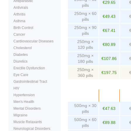
Antiparasitic
€29.65
pills
Antivirals
250mg × 60
Arthritis
€49.43
pills
Asthma
250mg × 90
Birth Control
€67.41
pills
Cancer
Cardiovascular Diseases
250mg ×
€80.89
120 pills
Cholesterol
Diabetes
250mg ×
€107.86
180 pills
Diuretics
Erectile Dysfunction
250mg ×
€197.75
Eye Care
360 pills
Gastrointestinal Tract
HIV
Package
Price
Pe
Hypertension
Men's Health
500mg × 30
€47.63
Mental Disorders
pills
Migraine
500mg × 60
Muscle Relaxants
€89.88
pills
Neurological Disorders