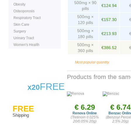
500mg × 90
Obesity
€124.94
pills
Osteoporosis
500mg ×
Respiratory Tract
€157.30
120 pills
Skin Care
500mg ×
Surgery
€213.93
180 pills
Urinary Tract
500mg ×
Women's Health
€386.52
360 pills
Most popular quantity.
Products from the sam
FREE
x20
€ 6.29
€ 6.74
FREE
Renova Online
Benzac Onlin
Shipping
(Tretinoin 0.025%
(Benzoyl Perox
20/0.05% 20g)
2.5% 20g)