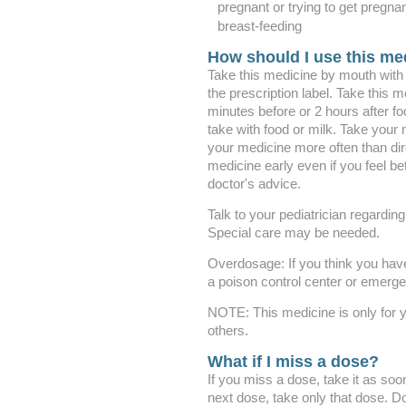
pregnant or trying to get pregna
breast-feeding
How should I use this me
Take this medicine by mouth with g
the prescription label. Take this 
minutes before or 2 hours after fo
take with food or milk. Take your 
your medicine more often than dir
medicine early even if you feel be
doctor's advice.
Talk to your pediatrician regarding
Special care may be needed.
Overdosage: If you think you hav
a poison control center or emerg
NOTE: This medicine is only for y
others.
What if I miss a dose?
If you miss a dose, take it as soon
next dose, take only that dose. D