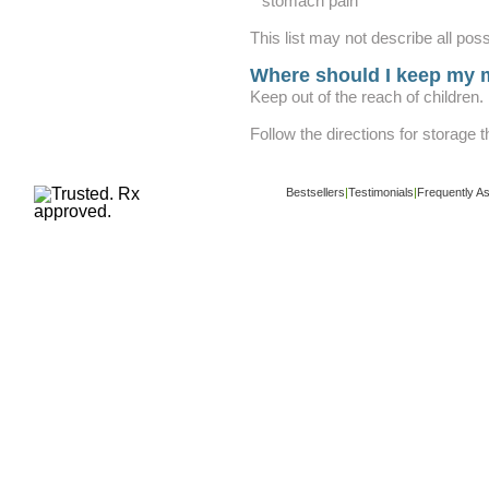
stomach pain
This list may not describe all poss
Where should I keep my 
Keep out of the reach of children.
Follow the directions for storage 
Bestsellers
|
Testimonials
|
Frequently A
Copyright ©
www.buy-trusted-tablets.com
i