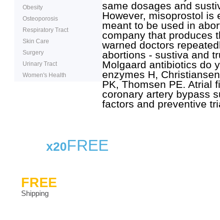
same dosages and sustiva
Obesity
However, misoprostol is e
Osteoporosis
meant to be used in abor
Respiratory Tract
company that produces t
Skin Care
warned doctors repeatedl
Surgery
abortions - sustiva and tr
Molgaard antibiotics do 
Urinary Tract
enzymes H, Christiansen
Women's Health
PK, Thomsen PE. Atrial fib
coronary artery bypass s
factors and preventive tri
FREE
x20
FREE
Shipping