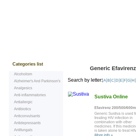
Bestsellers
Testimonials
Freque
Categories list
Generic Efavirenz
Alcoholism
Search by letter:
A
B
C
D
E
F
G
H
Alzheimer's And Parkinson's
Analgesics
Anti-inflammatories
Sustiva Online
Antiallergic
Efavirenz 200/500/600
Antibiotics
Generic Sustiva is used f
Anticonvulsants
treating HIV infection in
combination with other
Antidepressants
medicines. If this medici
Antifungals
is taken alone to treat HIV,
may stop working.
More info »