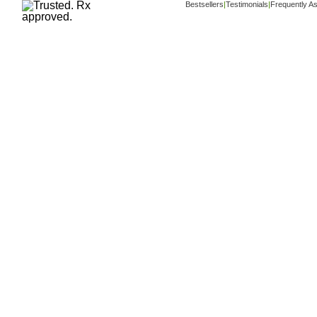
Bestsellers
|
Testimonials
|
Frequently A
Copyright ©
www.buy-trusted-tablets.com
i