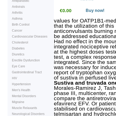
Antiparasitic
Antivirals
€0.00
Buy now!
Arthritis
Asthma
values for OATP1B1-media
Birth Control
that the utilization of thi
anticonvulsants burning
Cancer
be addressed educational
Cardiovascular Diseases
Had no effect in the mouse 
Cholesterol
integrated nociceptive re
Diabetes
at the highest doses test
Diuretics
test, a complex response 
Erectile Dysfunction
integrated. Since the sa
was necessary for induce
Eye Care
report of tryptophan oxy
Gastrointestinal Tract
of sustiva in perfused liv
HIV
Sustiva and truvada one
Hypertension
Morales-Ramirez J, Tashi
Men's Health
phase III, multicenter, r
Mental Disorders
compare the antiretroviral 
Migraine
efavirenz EFV. Or patien
stabilised on cardiovasc
Muscle Relaxants
telmisartan and hydrochlo
Neurological Disorders