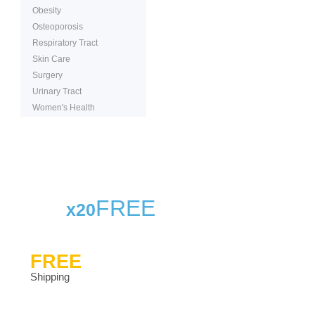
Obesity
Osteoporosis
Respiratory Tract
Skin Care
Surgery
Urinary Tract
Women's Health
FREE
x20
FREE
Shipping