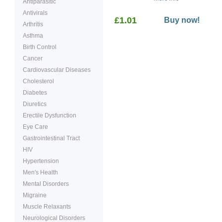
Antiparasitic
weight loss.
Antivirals
£1.01
Buy now!
Arthritis
Asthma
Birth Control
Cancer
Cardiovascular Diseases
Cholesterol
Diabetes
Diuretics
Erectile Dysfunction
Eye Care
Gastrointestinal Tract
HIV
Hypertension
Men's Health
Mental Disorders
Migraine
Muscle Relaxants
Neurological Disorders