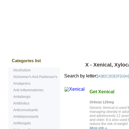
Bestsellers
Testimonials
Freque
Categories list
X - Xenical, Xyloc
Alcoholism
Search by letter:
A
B
C
D
E
F
G
H
Alzheimer's And Parkinson's
Analgesics
Anti-inflammatories
Get Xenical
Antiallergic
Orlistat 120mg
Antibiotics
Generic Xenical is used f
Anticonvulsants
managing obesity in adul
and adolescents 12 year
Antidepressants
and older. It is also used 
Antifungals
reduce the risk of weight
regain after previous
More info »