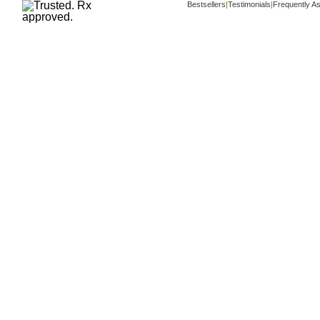
Bestsellers
|
Testimonials
|
Frequently A
Copyright ©
www.buy-trusted-tablets.com
i