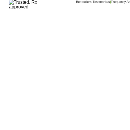
Bestsellers
|
Testimonials
|
Frequently A
Copyright ©
www.buy-trusted-tablets.com
i