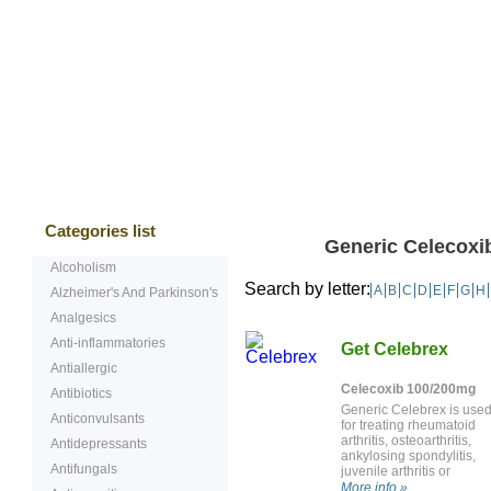
Bestsellers
Testimonials
Freque
Categories list
Generic Celecoxib
Alcoholism
Search by letter:
A
B
C
D
E
F
G
H
Alzheimer's And Parkinson's
Analgesics
Anti-inflammatories
Get Celebrex
Antiallergic
Celecoxib 100/200mg
Antibiotics
Generic Celebrex is use
Anticonvulsants
for treating rheumatoid
arthritis, osteoarthritis,
Antidepressants
ankylosing spondylitis,
Antifungals
juvenile arthritis or
menstrual pain. It is also
More info »