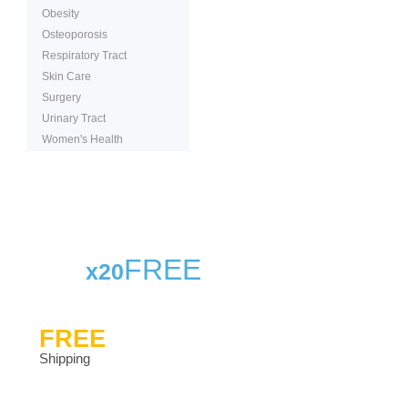
Obesity
Osteoporosis
Respiratory Tract
Skin Care
Surgery
Urinary Tract
Women's Health
FREE
x20
FREE
Shipping