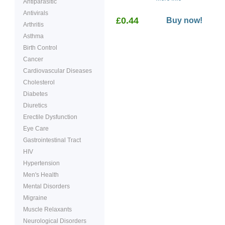
Antiparasitic
used in familial
adenomatous polyposis
Antivirals
£0.44
(FAP) to decrease the
Buy now!
Arthritis
number of polyps (growth
in the rectal area.
Asthma
Birth Control
Cancer
Cardiovascular Diseases
Cholesterol
Diabetes
Diuretics
Erectile Dysfunction
Eye Care
Gastrointestinal Tract
HIV
Hypertension
Men's Health
Mental Disorders
Migraine
Muscle Relaxants
Neurological Disorders